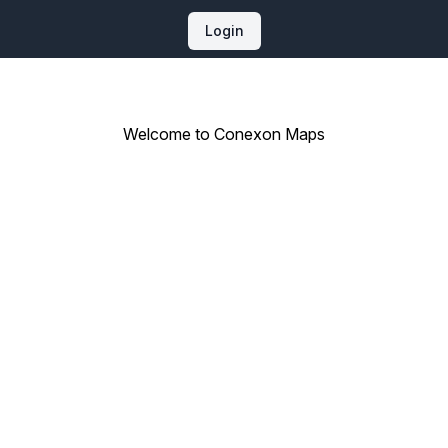
Login
Welcome to Conexon Maps